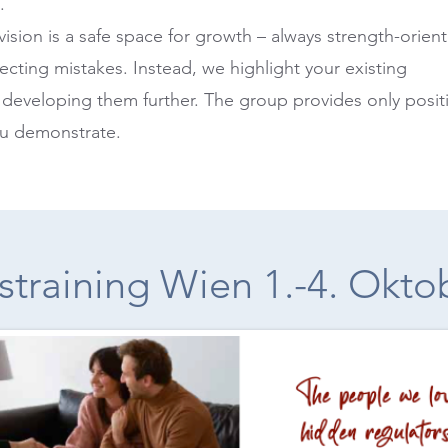
.
ision is a safe space for growth – always strength-orien
ecting mistakes. Instead, we highlight your existing
 developing them further. The group provides only posit
ou demonstrate.
straining Wien 1.-4. Okto