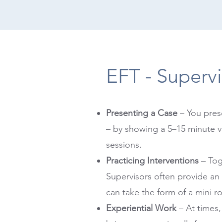
EFT - Supervi
Presenting a Case
– You pres
– by showing a 5–15 minute v
sessions.
Practicing Interventions
– Tog
Supervisors often provide an
can take the form of a mini ro
Experiential Work
– At times,