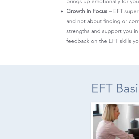
brings up emotionally for you
Growth in Focus
– EFT superv
and not about finding or corr
strengths and support you in
feedback on the EFT skills y
EFT Basi