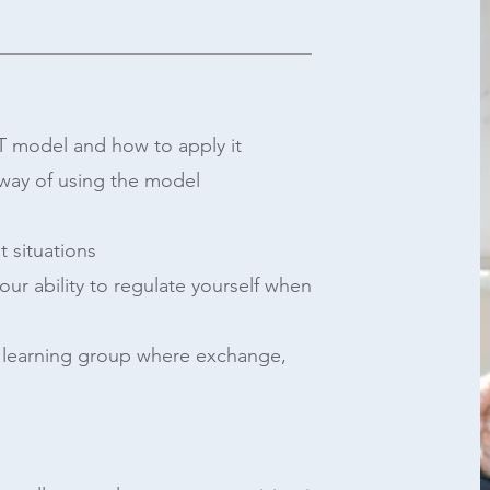
T model and how to apply it
 way of using the model
t situations
your ability to regulate yourself when
e learning group where exchange,