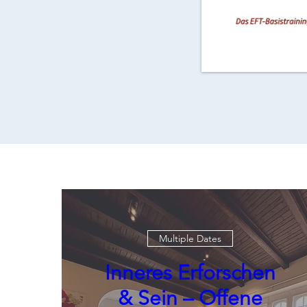
Multiple Dates
Inneres Erforschen
& Sein – Offene