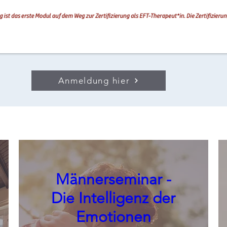
Anmeldung hier
Männerseminar -
Die Intelligenz der
Emotionen