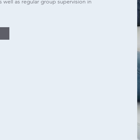
s well as regular group supervision in