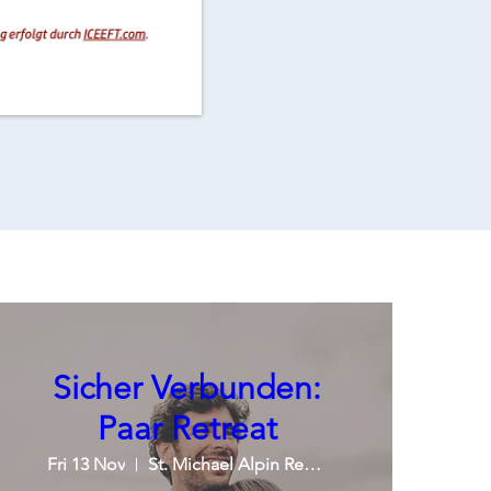
Sicher Verbunden:
Paar Retreat
Fri 13 Nov
St. Michael Alpin Retreat