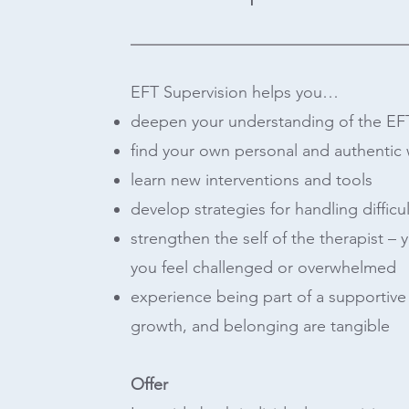
EFT Supervision helps you…
deepen your understanding of the EF
find your own personal and authentic
learn new interventions and tools
develop strategies for handling difficul
strengthen the self of the therapist – 
you feel challenged or overwhelmed
experience being part of a supportiv
growth, and belonging are tangible
Offer