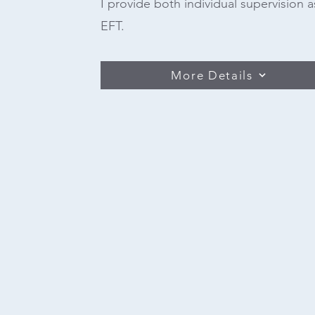
I provide both individual supervision a
EFT.
More Details