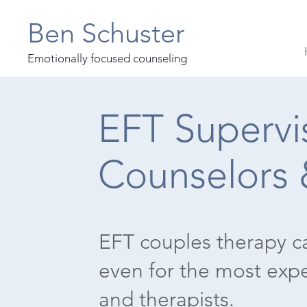
Ben Schuster
Emotionally focused counseling
EFT Supervis
Counselors 
EFT couples therapy c
even for the most exp
and therapists.