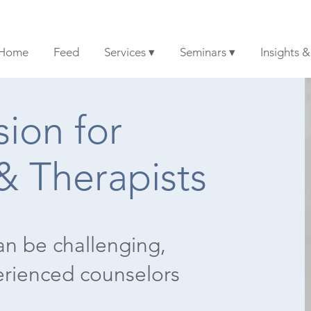
Home
Feed
Services ▾
Seminars ▾
Insights 
ion for
& Therapists
an be challenging,
erienced counselors