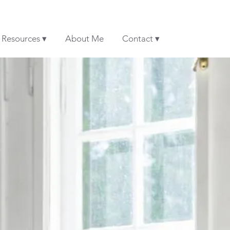
& Resources ▾
About Me
Contact ▾