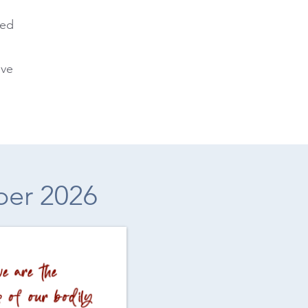
ted
ive
ber 2026