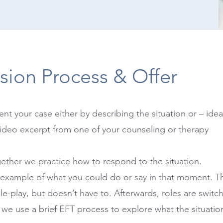
sion Process & Offer
ent your case either by describing the situation or – idea
ideo excerpt from one of your counseling or therapy
ether we practice how to respond to the situation.
 example of what you could do or say in that moment. Th
le-play, but doesn’t have to. Afterwards, roles are switc
 we use a brief EFT process to explore what the situatio