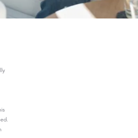
lly
is
hed.
n