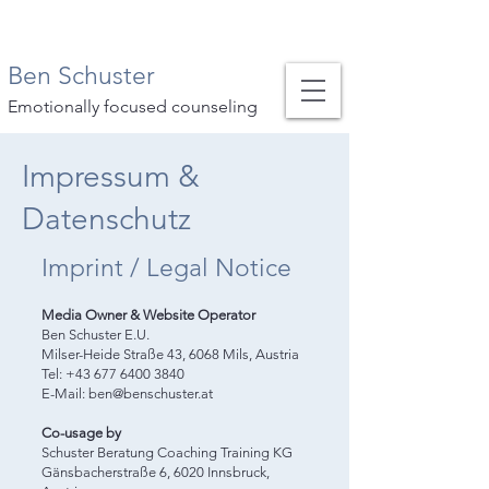
Ben Schuster
Emotionally focused counseling
Impressum &
Datenschutz
Imprint / Legal Notice
Media Owner & Website Operator
Ben Schuster E.U.
Milser-Heide Straße 43, 6068 Mils, Austria
Tel: +43 677 6400 3840
E-Mail: ben@benschuster.at
Co-usage by
Schuster Beratung Coaching Training KG
Gänsbacherstraße 6, 6020 Innsbruck,