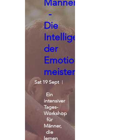
Männerseminar
-
Die
Intelligenz
der
Emotionen
meistern
Sat 19 Sept
St. Michael Alpin Retreat
Ein 
intensiver 
Tages-
Workshop 
für 
Männer, 
die 
lernen 