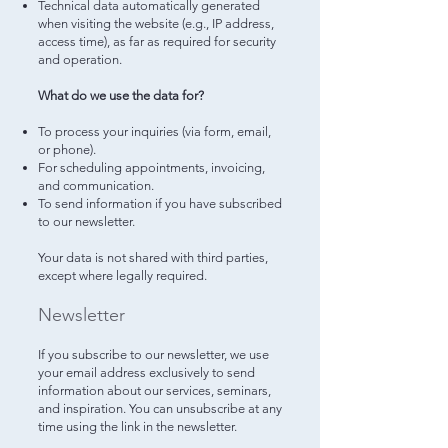
Technical data automatically generated
when visiting the website (e.g., IP address,
access time), as far as required for security
and operation.
What do we use the data for?
To process your inquiries (via form, email,
or phone).
For scheduling appointments, invoicing,
and communication.
To send information if you have subscribed
to our newsletter.
Your data is not shared with third parties,
except where legally required.
Newsletter
If you subscribe to our newsletter, we use
your email address exclusively to send
information about our services, seminars,
and inspiration. You can unsubscribe at any
time using the link in the newsletter.