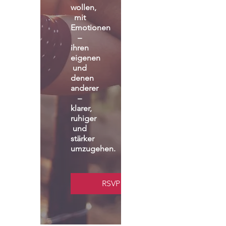
wollen, 
mit 
Emotionen 
– 
ihren 
eigenen 
und 
denen 
anderer 
– 
klarer, 
ruhiger 
und 
stärker 
umzugehen.
RSVP