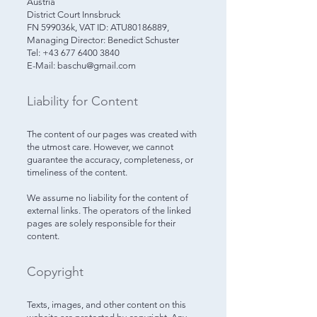
Austria
District Court Innsbruck
FN 599036k, VAT ID: ATU80186889,
Managing Director: Benedict Schuster
Tel: +43 677 6400 3840
E-Mail: baschu@gmail.com
Liability for Content​
The content of our pages was created with
the utmost care. However, we cannot
guarantee the accuracy, completeness, or
timeliness of the content.
We assume no liability for the content of
external links. The operators of the linked
pages are solely responsible for their
content.
Copyright
Texts, images, and other content on this