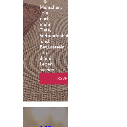
für 
Menschen, 
die 
nach 
mehr 
Tiefe, 
Verbundenheit 
und 
Bewusstsein 
in 
ihrem 
Leben 
suchen.
RSVP