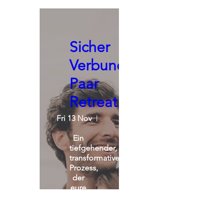
Sicher
Verbunden:
Paar
Retreat
Fri 13 Nov
St. Michael Alpin Retreat
Ein 
tiefgehender, 
transformativer 
Prozess, 
der 
eure 
Beziehung 
nachhaltig 
verändert.