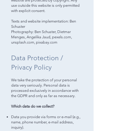
website are protected by copyright. Any
use outside this website is only permitted
with explicit consent.
Texts and website implementation: Ben
Schuster
Photography: Ben Schuster, Dietmar
Menges, Angelika Jaud, pexels.com,
unsplash.com, pixabay.com
Data Protection /
Privacy Policy
We take the protection of your personal
data very seriously. Personal data is
processed exclusively in accordance with
the GDPR and only as far as necessary.
Which data do we collect?
Data you provide via forms or e-mail (e.g.,
name, phone number, e-mail address,
inquiry).