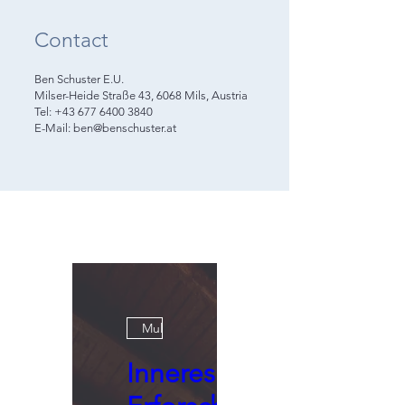
Contact
Ben Schuster E.U.
Milser-Heide Straße 43, 6068 Mils, Austria
Tel: +43 677 6400 3840
E-Mail: ben@benschuster.at
Multiple Dates
Inneres