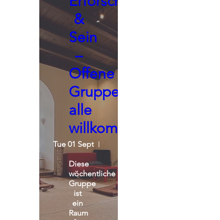
Erforschen
&
Sein
–
Offene
Gruppe,
alle
willkommen
Tue 01 Sept
Seminarraum - Praxisgemeinscha
Diese 
wöchentliche 
Gruppe 
ist 
ein 
Raum 