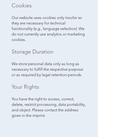
Cookies
Our website uses cookies only insofar as
they are necessary for technical
functionality (e.g., language selection). We
do not currently use analytics or marketing
cookies.
Storage Duration
We store personal data only as long as
necessary to fulfill the respective purpose
or as required by legal retention periods.
Your Rights
You have the right to access, correct,
delete, restrict processing, data portability,
and object. Please contact the address
given in the imprint.